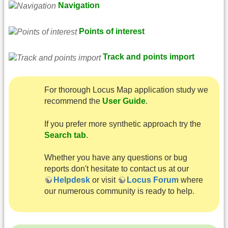
Navigation
Points of interest
Track and points import
For thorough Locus Map application study we
recommend the
User Guide
.
If you prefer more synthetic approach try the
Search tab
.
Whether you have any questions or bug
reports don't hesitate to contact us at our
Helpdesk
or visit
Locus Forum
where
our numerous community is ready to help.