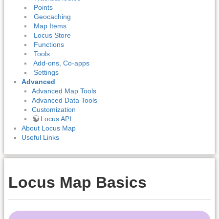
Points
Geocaching
Map Items
Locus Store
Functions
Tools
Add-ons, Co-apps
Settings
Advanced
Advanced Map Tools
Advanced Data Tools
Customization
Locus API
About Locus Map
Useful Links
Locus Map Basics