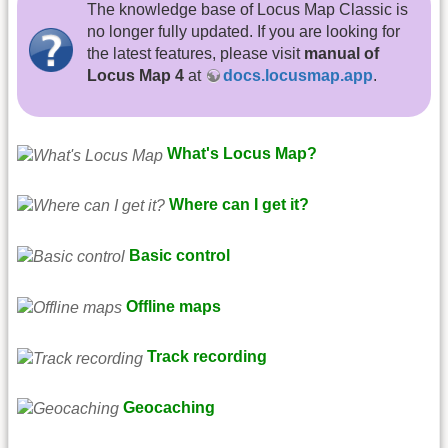
The knowledge base of Locus Map Classic is
no longer fully updated. If you are looking for
the latest features, please visit
manual of
Locus Map 4
at
docs.locusmap.app
.
What's Locus Map?
Where can I get it?
Basic control
Offline maps
Track recording
Geocaching