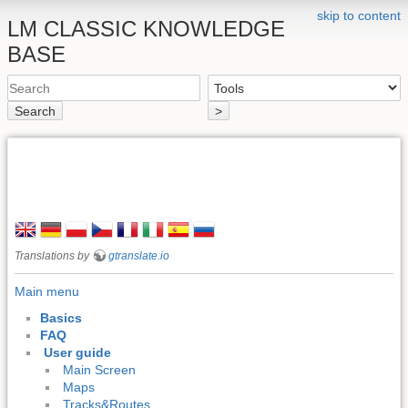
skip to content
LM CLASSIC KNOWLEDGE
BASE
Search
>
Translations by
gtranslate.io
Main menu
Basics
FAQ
User guide
Main Screen
Maps
Tracks&Routes