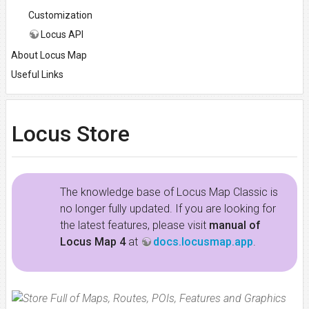
Customization
Locus API
About Locus Map
Useful Links
Locus Store
The knowledge base of Locus Map Classic is
no longer fully updated. If you are looking for
the latest features, please visit
manual of
Locus Map 4
at
docs.locusmap.app
.