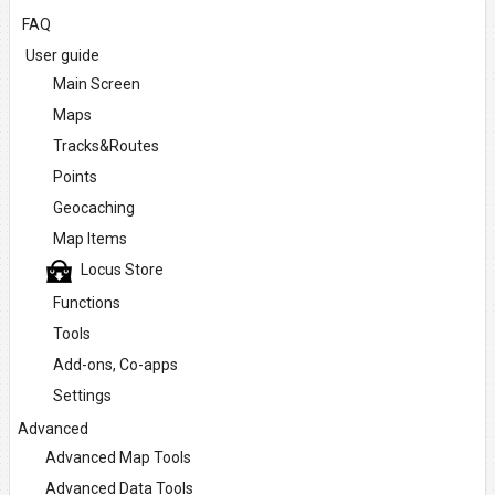
FAQ
User guide
Main Screen
Maps
Tracks&Routes
Points
Geocaching
Map Items
Locus Store
Functions
Tools
Add-ons, Co-apps
Settings
Advanced
Advanced Map Tools
Advanced Data Tools