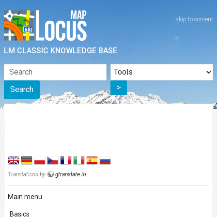
skip to content
LM CLASSIC KNOWLEDGE BASE
>
Search
Translations by
gtranslate.io
Main menu
Basics