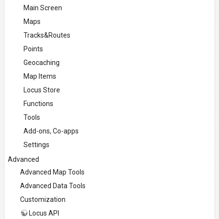
Main Screen
Maps
Tracks&Routes
Points
Geocaching
Map Items
Locus Store
Functions
Tools
Add-ons, Co-apps
Settings
Advanced
Advanced Map Tools
Advanced Data Tools
Customization
Locus API