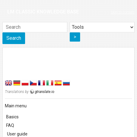
LM CLASSIC KNOWLEDGE BASE
skip to content
>
Search
Translations by
gtranslate.io
Main menu
Basics
FAQ
User guide