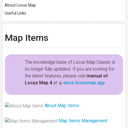
About Locus Map
Useful Links
Map Items
The knowledge base of Locus Map Classic is
no longer fully updated. If you are looking for
the latest features, please visit
manual of
Locus Map 4
at
docs.locusmap.app
.
About Map Items
Map Items Management