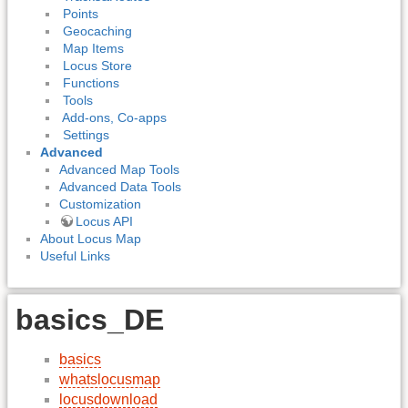
Points
Geocaching
Map Items
Locus Store
Functions
Tools
Add-ons, Co-apps
Settings
Advanced
Advanced Map Tools
Advanced Data Tools
Customization
Locus API
About Locus Map
Useful Links
basics_DE
basics
whatslocusmap
locusdownload