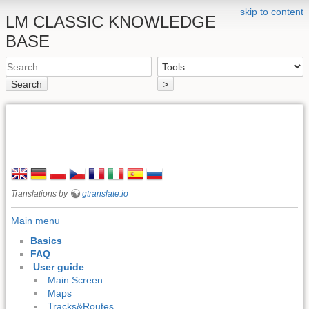
skip to content
LM CLASSIC KNOWLEDGE
BASE
Search
>
Translations by
gtranslate.io
Main menu
Basics
FAQ
User guide
Main Screen
Maps
Tracks&Routes