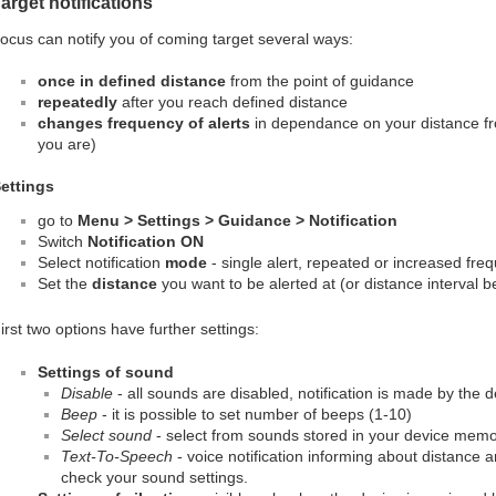
arget notifications
ocus can notify you of coming target several ways:
once in defined distance
from the point of guidance
repeatedly
after you reach defined distance
changes frequency of alerts
in dependance on your distance fro
you are)
ettings
go to
Menu > Settings > Guidance > Notification
Switch
Notification ON
Select notification
mode
- single alert, repeated or increased freq
Set the
distance
you want to be alerted at (or distance interval b
irst two options have further settings:
Settings of sound
Disable
- all sounds are disabled, notification is made by the 
Beep
- it is possible to set number of beeps (1-10)
Select sound
- select from sounds stored in your device mem
Text-To-Speech
- voice notification informing about distance a
check your sound settings.