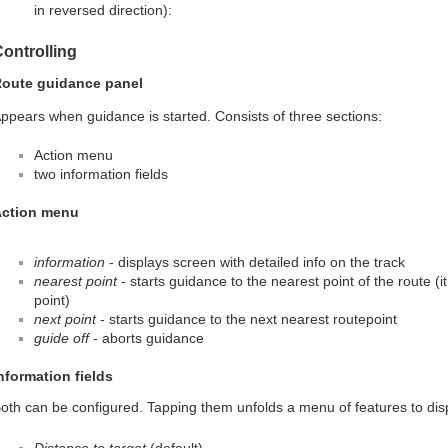
in reversed direction):
ontrolling
oute guidance panel
ppears when guidance is started. Consists of three sections:
Action menu
two information fields
ction menu
information
- displays screen with detailed info on the track
nearest point
- starts guidance to the nearest point of the route (i
point)
next point
- starts guidance to the next nearest routepoint
guide off
- aborts guidance
nformation fields
oth can be configured. Tapping them unfolds a menu of features to dis