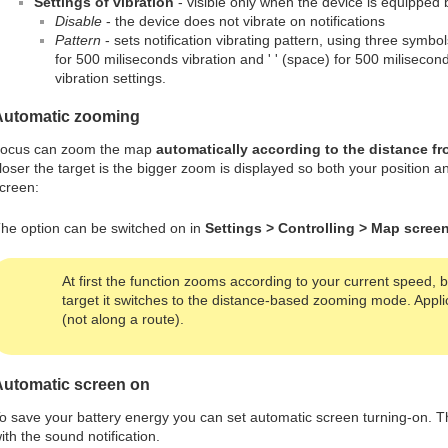
Settings of vibration
- visible only when the device is equipped 
Disable
- the device does not vibrate on notifications
Pattern
- sets notification vibrating pattern, using three symbols:
for 500 miliseconds vibration and ' ' (space) for 500 milisecon
vibration settings.
Automatic zooming
ocus can zoom the map
automatically according to the distance fr
loser the target is the bigger zoom is displayed so both your position a
creen:
he option can be switched on in
Settings > Controlling > Map scre
At first the function zooms according to your current speed,
target it switches to the distance-based zooming mode. Applic
(not along a route).
Automatic screen on
o save your battery energy you can set automatic screen turning-on. T
ith the sound notification.