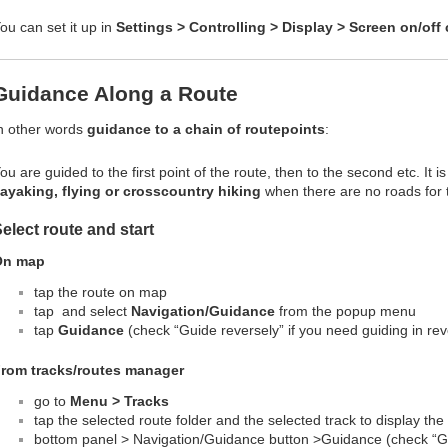
ou can set it up in
Settings > Controlling > Display > Screen on/off 
Guidance Along a Route
n other words
guidance to a chain of routepoints
:
ou are guided to the first point of the route, then to the second etc. It is
ayaking, flying or crosscountry hiking
when there are no roads for t
elect route and start
On map
tap the route on map
tap
and select
Navigation/Guidance
from the popup menu
tap
Guidance
(check “Guide reversely” if you need guiding in rev
rom tracks/routes manager
go to
Menu > Tracks
tap the selected route folder and the selected track to display the
bottom panel >
Navigation/Guidance button >
Guidance (check “Gu