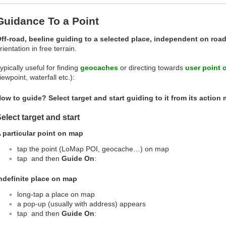
Guidance To a Point
ff-road, beeline guiding to a selected place, independent on roa
rientation in free terrain.
ypically useful for finding
geocaches
or directing towards
user point o
iewpoint, waterfall etc.):
ow to guide? Select target and start guiding to it from its action
elect target and start
 particular point on map
tap the point (LoMap POI, geocache…) on map
tap
and then
Guide On
:
ndefinite place on map
long-tap a place on map
a pop-up (usually with address) appears
tap
and then
Guide On
: