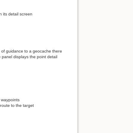
its detail screen
se of guidance to a geocache there
e panel displays the point detail
 waypoints
route to the target
Show pagesource