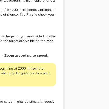
by a vibrator (mainly mobile phones)
 '.' for 200 miliseconds vibration, '-'
ds of silence. Tap
Play
to check your
om the point
you are guided to - the
nd the target are visible on the map
en > Zoom according to speed
.
 beginning at 2000 m from the
able only for guidance to a point
he screen lights up simulataneously