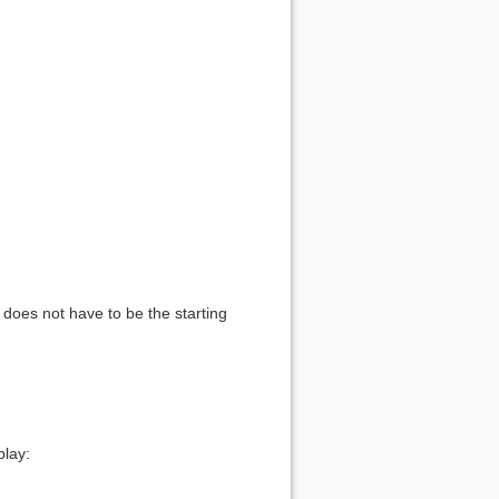
t does not have to be the starting
play: