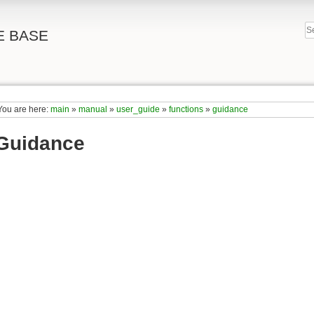
E BASE
You are here:
main
»
manual
»
user_guide
»
functions
»
guidance
Guidance