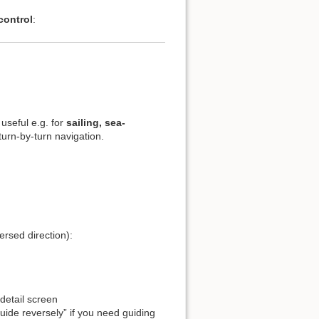
control
:
 useful e.g. for
sailing, sea-
urn-by-turn navigation.
ersed direction):
 detail screen
ide reversely” if you need guiding