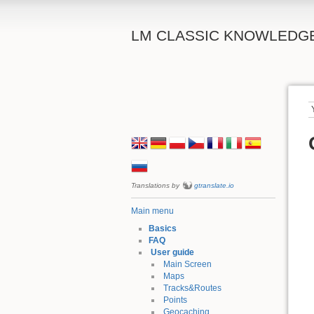
LM CLASSIC KNOWLEDG
Translations by
gtranslate.io
Main menu
Basics
FAQ
User guide
Main Screen
Maps
Tracks&Routes
Points
Geocaching