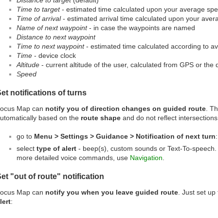
Distance to target
(default)
Time to target
- estimated time calculated upon your average sp
Time of arrival
- estimated arrival time calculated upon your ave
Name of next waypoint
- in case the waypoints are named
Distance to next waypoint
Time to next waypoint
- estimated time calculated according to 
Time
- device clock
Altitude
- current altitude of the user, calculated from GPS or the
Speed
et notifications of turns
ocus Map can
notify you of direction changes on guided route
. Th
utomatically based on the
route shape
and do not reflect intersections
go to
Menu > Settings > Guidance > Notification of next turn
:
select
type of alert
- beep(s), custom sounds or Text-To-speech. 
more detailed voice commands, use
Navigation
.
et "out of route" notification
ocus Map can
notify you when you leave guided route
. Just set up
lert
: