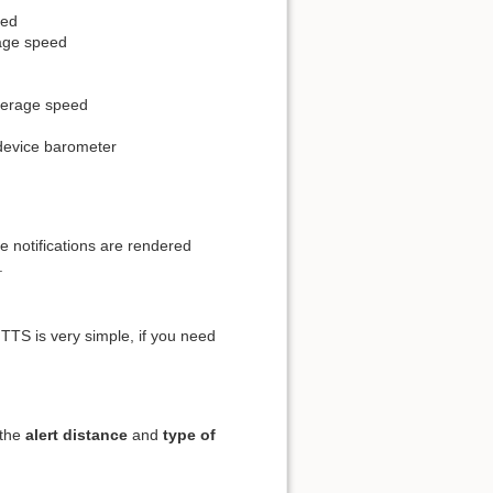
eed
rage speed
average speed
 device barometer
e notifications are rendered
.
TTS is very simple, if you need
 the
alert distance
and
type of