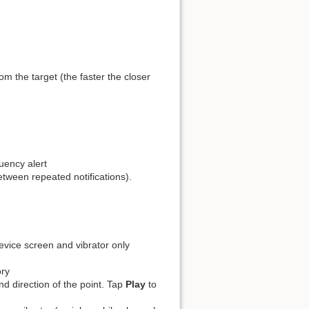
Old revisions
Backlinks
Export to PDF
Back to top
m the target (the faster the closer
uency alert
etween repeated notifications).
device screen and vibrator only
ory
nd direction of the point. Tap
Play
to