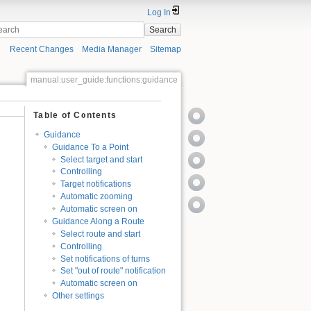
Log In
Search
Recent Changes
Media Manager
Sitemap
manual:user_guide:functions:guidance
Table of Contents
Guidance
Guidance To a Point
Select target and start
Controlling
Target notifications
Automatic zooming
Automatic screen on
Guidance Along a Route
Select route and start
Controlling
Set notifications of turns
Set "out of route" notification
Automatic screen on
Other settings