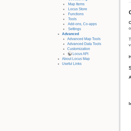
Map Items
Locus Store
Functions
Tools
O
Add-ons, Co-apps
o
Settings
Advanced
T
Advanced Map Tools
Advanced Data Tools
v
Customization
Locus API
H
About Locus Map
Useful Links
S
A
I