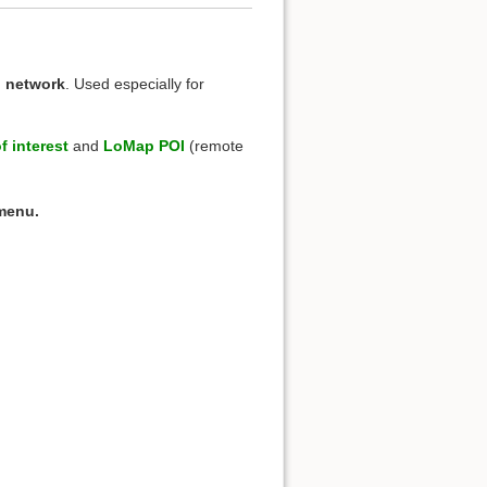
d network
. Used especially for
f interest
and
LoMap POI
(remote
 menu.