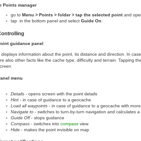
n Points manager
go to
Menu > Points > folder > tap the selected point
and open 
tap
in the bottom panel and select
Guide On
:
ontrolling
oint guidance panel
t displays information about the point, its distance and direction. In ca
re also other facts like the cache type, difficulty and terrain. Tapping th
creen.
anel menu
Details
- opens screen with the point details
Hint
- in case of guidance to a geocache
Load all waypoints
- in case of guidance to a geocache with more
Navigate to
- switches to turn-by-turn navigation and calculates a 
Guide Off
- stops guidance
Compass
- switches into
compass
view
Hide
- makes the point invisible on map