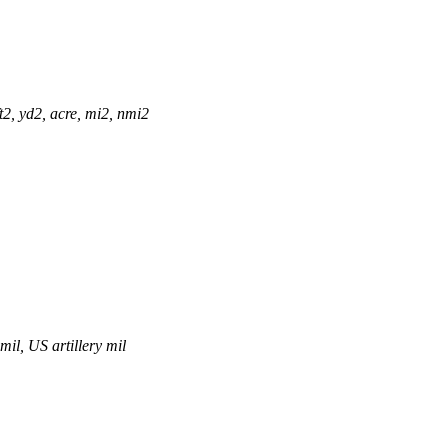
t2, yd2, acre, mi2, nmi2
mil, US artillery mil