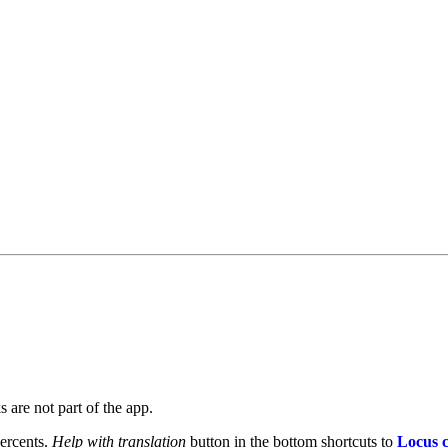
 are not part of the app.
percents.
Help with translation
button in the bottom shortcuts to
Locus c