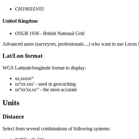
CH1903/LV03
United Kingdom
OSGB 1936
- British National Grid
Advanced users (surveyors, professionals…) who want to use Locus M
Lat/Lon format
WGS Latitude/longitude format to display:
xx,xxxxx°
xx°xx.xxx'
- used in geocaching
xx°xx'xx.xx“
- the most accurate
Units
Distance
Select from several combinations of following systems: