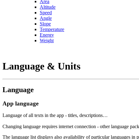
Area
Altitude
Speed
Angle
Slope
Temperature
Energy
Weight
Language & Units
Language
App language
Language of all texts in the app - titles, descriptions…
Changing language requires internet connection - other language packs
The language list displays also availability of particular languages in 