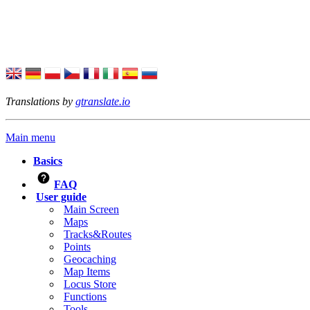
Translations by
gtranslate.io
Main menu
Basics
FAQ
User guide
Main Screen
Maps
Tracks&Routes
Points
Geocaching
Map Items
Locus Store
Functions
Tools