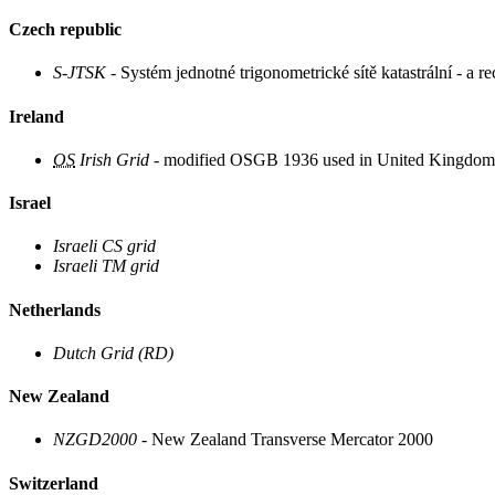
Czech republic
S-JTSK
- Systém jednotné trigonometrické sítě katastrální - a 
Ireland
OS
Irish Grid
- modified OSGB 1936 used in United Kingdom
Israel
Israeli CS grid
Israeli TM grid
Netherlands
Dutch Grid (RD)
New Zealand
NZGD2000
- New Zealand Transverse Mercator 2000
Switzerland