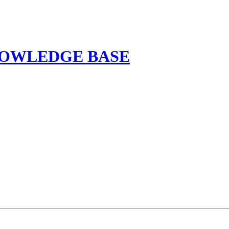
NOWLEDGE BASE