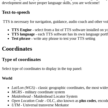
development and have proper language skills, you are welcome!
Text-to-speech
TTS is necessary for navigation, guidance, audio coach and other voic
TTS Engine
- select from a list of TTS software installed on y
TTS language
- each TTS software has its own language portfo
Test phrase
- write any phrase to test your TTS setting
Coordinates
Type of coordinates
Select type of coordinates to display in the top panel:
World
Lat/Lon (WGS)
- classic geographic coordinates, the most wide
MGRS
- military coordinate system
Maidenhead
- Maidenhead Locator System
Open Location Code
- OLC, also known as
plus codes
, encode
UTM
- Universal transverse Merkator