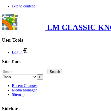
skip to content
LM CLASSIC K
User Tools
Log In
Site Tools
Search
>
Recent Changes
Media Manager
Sitemap
Sidebar