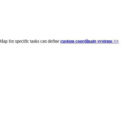
ap for specific tasks can define
custom coordinate systems >>