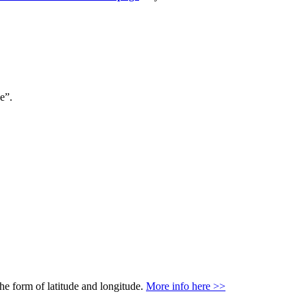
e”.
the form of latitude and longitude.
More info here >>