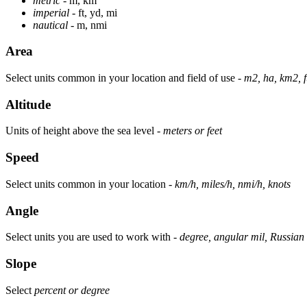
metric
- m, km
imperial
- ft, yd, mi
nautical
- m, nmi
Area
Select units common in your location and field of use -
m2, ha, km2, f
Altitude
Units of height above the sea level -
meters or feet
Speed
Select units common in your location -
km/h, miles/h, nmi/h, knots
Angle
Select units you are used to work with -
degree, angular mil, Russian 
Slope
Select
percent or degree