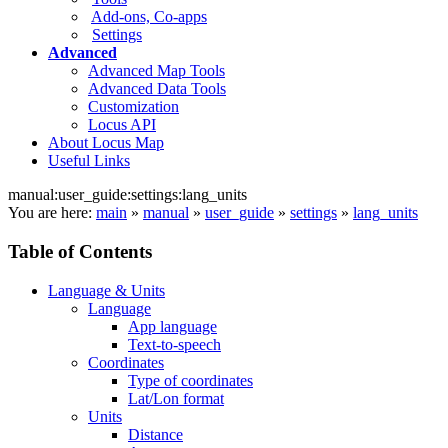
Add-ons, Co-apps
Settings
Advanced
Advanced Map Tools
Advanced Data Tools
Customization
Locus API
About Locus Map
Useful Links
manual:user_guide:settings:lang_units
You are here:
main
»
manual
»
user_guide
»
settings
»
lang_units
Table of Contents
Language & Units
Language
App language
Text-to-speech
Coordinates
Type of coordinates
Lat/Lon format
Units
Distance