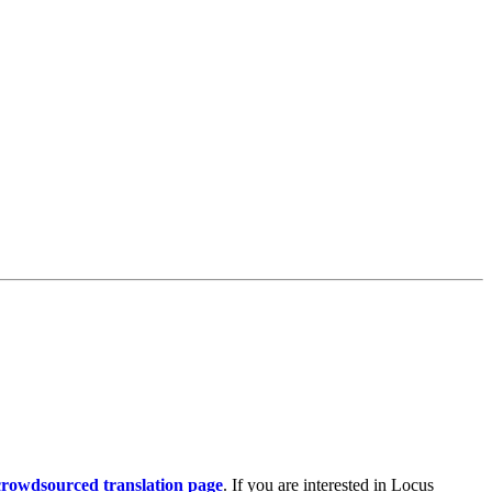
rowdsourced translation page
. If you are interested in Locus