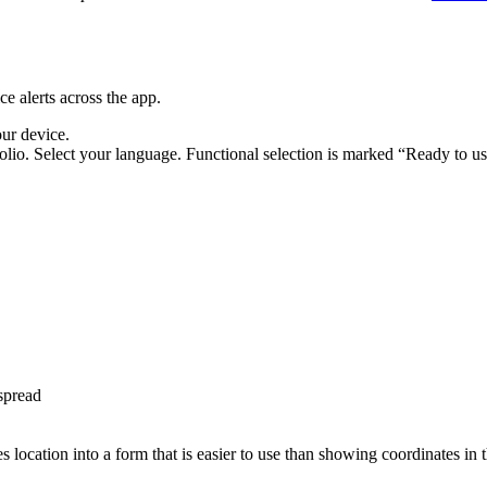
e alerts across the app.
our device.
lio. Select your language. Functional selection is marked “Ready to us
spread
s location into a form that is easier to use than showing coordinates in 