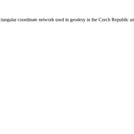
rectangular coordinate network used in geodesy in the Czech Republic a