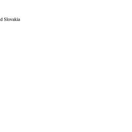
nd Slovakia