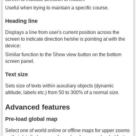
Useful when trying to maintain a specific course.
Heading line
Displays a line from user's current position across the
screen to indicate direction he/she is pointing at with the
device:
Similar function to the Show view button on the bottom
screen panel.
Text size
Sets size of texts within auxuliary objects (dynamic
altitude, labels etc.) from 50 to 300% of a normal size.
Advanced features
Pre-load global map
Select one of world online or offline maps for upper zooms