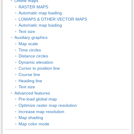
Offline maps
RASTER MAPS
Automatic map loading
LOMAPS & OTHER VECTOR MAPS
Automatic map loading
Text size
Auxiliary graphics
Map scale
Time circles
Distance circles
Dynamic elevation
Cursor to position line
Course line
Heading line
Text size
Advanced features
Pre-load global map
Optimize raster map resolution
Increase map resolution
Map shading
Map color mode