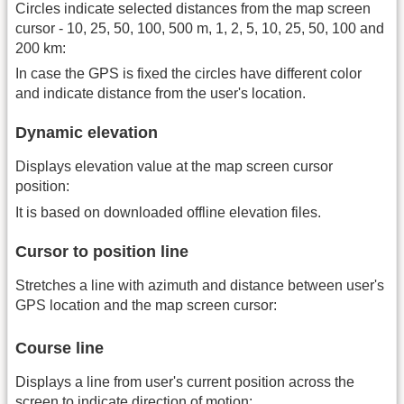
Circles indicate selected distances from the map screen
cursor - 10, 25, 50, 100, 500 m, 1, 2, 5, 10, 25, 50, 100 and
200 km:
In case the GPS is fixed the circles have different color
and indicate distance from the user's location.
Dynamic elevation
Displays elevation value at the map screen cursor
position:
It is based on downloaded offline elevation files.
Cursor to position line
Stretches a line with azimuth and distance between user's
GPS location and the map screen cursor:
Course line
Displays a line from user's current position across the
screen to indicate direction of motion: