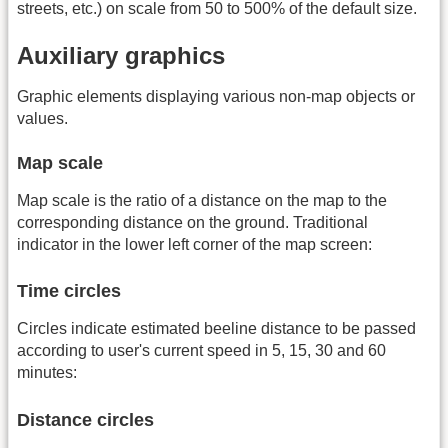
streets, etc.) on scale from 50 to 500% of the default size.
Auxiliary graphics
Graphic elements displaying various non-map objects or
values.
Map scale
Map scale is the ratio of a distance on the map to the
corresponding distance on the ground. Traditional
indicator in the lower left corner of the map screen:
Time circles
Circles indicate estimated beeline distance to be passed
according to user's current speed in 5, 15, 30 and 60
minutes:
Distance circles