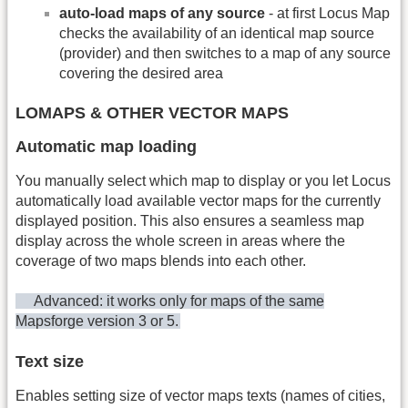
auto-load maps of any source
- at first Locus Map
checks the availability of an identical map source
(provider) and then switches to a map of any source
covering the desired area
LOMAPS & OTHER VECTOR MAPS
Automatic map loading
You manually select which map to display or you let Locus
automatically load available vector maps for the currently
displayed position. This also ensures a seamless map
display across the whole screen in areas where the
coverage of two maps blends into each other.
Advanced: it works only for maps of the same
Mapsforge version 3 or 5.
Text size
Enables setting size of vector maps texts (names of cities,