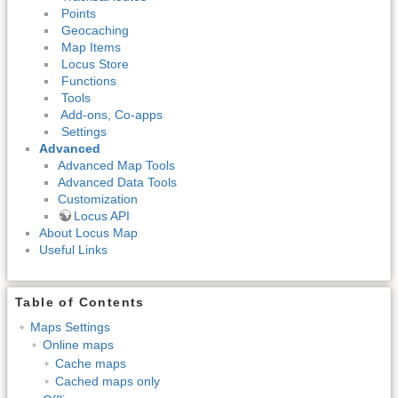
Points
Geocaching
Map Items
Locus Store
Functions
Tools
Add-ons, Co-apps
Settings
Advanced
Advanced Map Tools
Advanced Data Tools
Customization
Locus API
About Locus Map
Useful Links
Table of Contents
Maps Settings
Online maps
Cache maps
Cached maps only