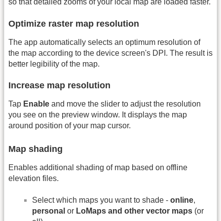
so that detailed zooms of your local map are loaded faster.
Optimize raster map resolution
The app automatically selects an optimum resolution of
the map according to the device screen's DPI. The result is
better legibility of the map.
Increase map resolution
Tap
Enable
and move the slider to adjust the resolution
you see on the preview window. It displays the map
around position of your map cursor.
Map shading
Enables additional shading of map based on offline
elevation files.
Select which maps you want to shade -
online
,
personal
or
LoMaps and other vector maps
(or