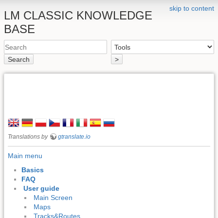
skip to content
LM CLASSIC KNOWLEDGE
BASE
Search
>
Translations by
gtranslate.io
Main menu
Basics
FAQ
User guide
Main Screen
Maps
Tracks&Routes