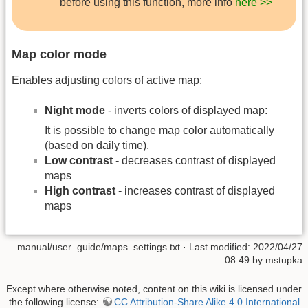
before using this function, more info
here >>
Map color mode
Enables adjusting colors of active map:
Night mode
- inverts colors of displayed map:
It is possible to change map color automatically
(based on daily time).
Low contrast
- decreases contrast of displayed
maps
High contrast
- increases contrast of displayed
maps
manual/user_guide/maps_settings.txt
· Last modified: 2022/04/27
08:49 by
mstupka
Except where otherwise noted, content on this wiki is licensed under
the following license:
CC Attribution-Share Alike 4.0 International