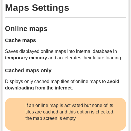
Maps Settings
Online maps
Cache maps
Saves displayed online maps into internal database in
temporary memory
and accelerates their future loading.
Cached maps only
Displays only cached map tiles of online maps to
avoid
downloading from the internet
.
If an online map is activated but none of its
tiles are cached and this option is checked,
the map screen is empty.