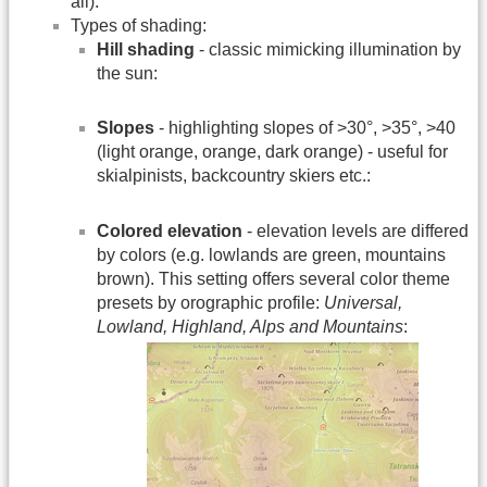
all).
Types of shading:
Hill shading
- classic mimicking illumination by
the sun:
Slopes
- highlighting slopes of >30°, >35°, >40
(light orange, orange, dark orange) - useful for
skialpinists, backcountry skiers etc.:
Colored elevation
- elevation levels are differed
by colors (e.g. lowlands are green, mountains
brown). This setting offers several color theme
presets by orographic profile:
Universal,
Lowland, Highland, Alps and Mountains
: