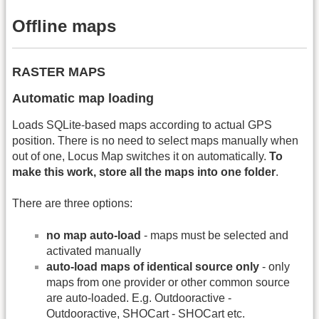
Offline maps
RASTER MAPS
Automatic map loading
Loads SQLite-based maps according to actual GPS
position. There is no need to select maps manually when
out of one, Locus Map switches it on automatically.
To
make this work, store all the maps into one folder
.
There are three options:
no map auto-load
- maps must be selected and
activated manually
auto-load maps of identical source only
- only
maps from one provider or other common source
are auto-loaded. E.g. Outdooractive -
Outdooractive, SHOCart - SHOCart etc.