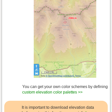
You can get your own color schemes by defining
custom elevation color palettes >>
It is important to download elevation data