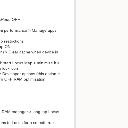
g Mode
OFF
& performance > Manage apps
 restrictions
Map ON
een) > Clear cache when device is
 start Locus Map > minimize it >
 lock icon
 > Developer options (this option is
turn OFF RAM optimization
en RAM manager > long tap Locus
ons to Locus for a smooth run