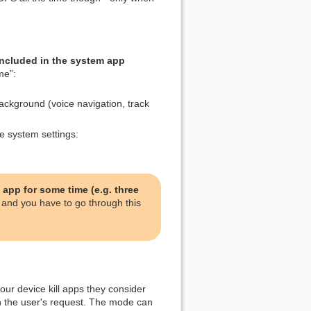
included in the system app
me”:
ackground (voice navigation, track
e system settings:
 app for some time (e.g. three
and you have to go through this
our device kill apps they consider
n the user's request. The mode can