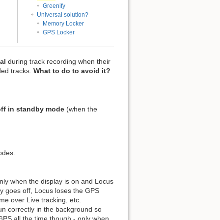
Greenify
Universal solution?
Memory Locker
GPS Locker
al
during track recording when their
rded tracks.
What to do to avoid it?
ff in standby mode
(when the
odes:
ly when the display is on and Locus
lay goes off, Locus loses the GPS
ime over Live tracking, etc.
un correctly in the background so
GPS all the time though - only when