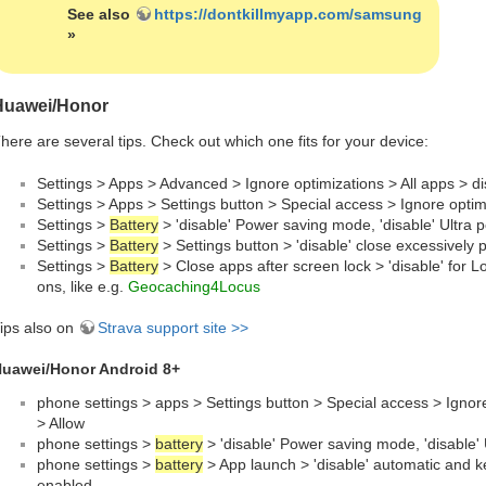
See also
https://dontkillmyapp.com/samsung
»
Huawei/Honor
here are several tips. Check out which one fits for your device:
Settings > Apps > Advanced > Ignore optimizations > All apps > d
Settings > Apps > Settings button > Special access > Ignore opti
Settings >
Battery
> 'disable' Power saving mode, 'disable' Ultra 
Settings >
Battery
> Settings button > 'disable' close excessively
Settings >
Battery
> Close apps after screen lock > 'disable' for L
ons, like e.g.
Geocaching4Locus
ips also on
Strava support site >>
uawei/Honor Android 8+
phone settings > apps > Settings button > Special access > Ignor
> Allow
phone settings >
battery
> 'disable' Power saving mode, 'disable'
phone settings >
battery
> App launch > 'disable' automatic and ke
enabled