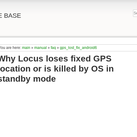
E BASE
You are here:
main
»
manual
»
faq
»
gps_lost_fix_android6
Why Locus loses fixed GPS
location or is killed by OS in
standby mode