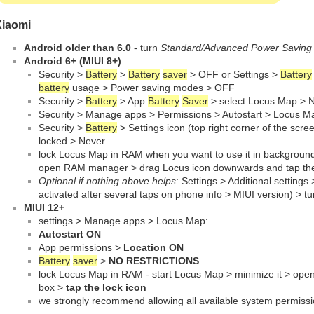
Xiaomi
Android older than 6.0
- turn
Standard/Advanced Power Savin
Android 6+ (MIUI 8+)
Security >
Battery
>
Battery
saver
> OFF or Settings >
Battery
battery
usage > Power saving modes > OFF
Security >
Battery
> App
Battery
Saver
> select Locus Map > No
Security > Manage apps > Permissions > Autostart > Locus 
Security >
Battery
> Settings icon (top right corner of the scr
locked > Never
lock Locus Map in RAM when you want to use it in background:
open RAM manager > drag Locus icon downwards and tap the
Optional if nothing above helps
: Settings > Additional settings
activated after several taps on phone info > MIUI version) > 
MIUI 12+
settings > Manage apps > Locus Map:
Autostart ON
App permissions >
Location ON
Battery
saver
>
NO RESTRICTIONS
lock Locus Map in RAM - start Locus Map > minimize it > op
box >
tap the lock icon
we strongly recommend allowing all available system permissi