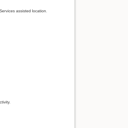
Services assisted location.
tivity.