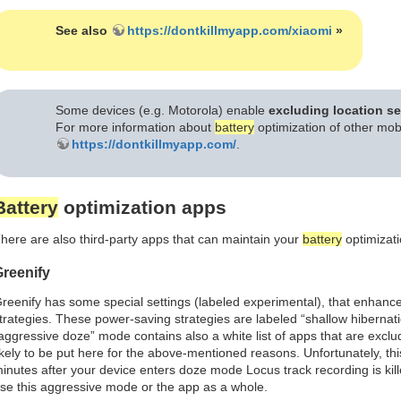
See also
https://dontkillmyapp.com/xiaomi
»
Some devices (e.g. Motorola) enable
excluding location se
For more information about
battery
optimization of other mo
https://dontkillmyapp.com/
.
Battery
optimization apps
here are also third-party apps that can maintain your
battery
optimizati
reenify
reenify has some special settings (labeled experimental), that enhan
trategies. These power-saving strategies are labeled “shallow hibernat
aggressive doze” mode contains also a white list of apps that are exc
ikely to be put here for the above-mentioned reasons. Unfortunately, this
inutes after your device enters doze mode Locus track recording is ki
se this aggressive mode or the app as a whole.