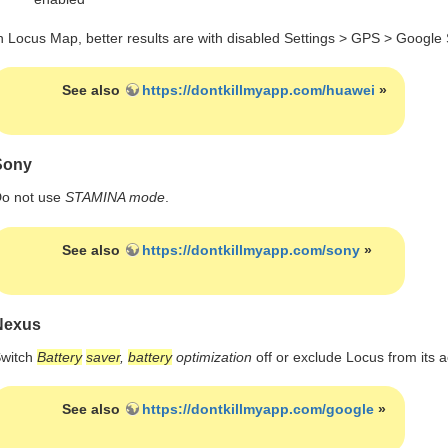
n Locus Map, better results are with disabled Settings > GPS > Google 
See also
https://dontkillmyapp.com/huawei
»
Sony
o not use
STAMINA mode
.
See also
https://dontkillmyapp.com/sony
»
Nexus
witch
Battery
saver
,
battery
optimization
off or exclude Locus from its ac
See also
https://dontkillmyapp.com/google
»