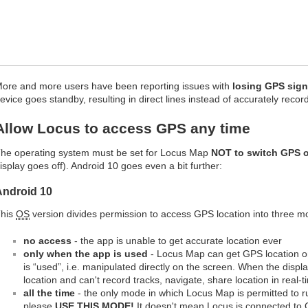
ore and more users have been reporting issues with
losing GPS sign
evice goes standby, resulting in direct lines instead of accurately reco
Allow Locus to access GPS any time
he operating system must be set for Locus Map
NOT to switch GPS o
isplay goes off). Android 10 goes even a bit further:
Android 10
his
OS
version divides permission to access GPS location into three m
no access
- the app is unable to get accurate location ever
only when the app is used
- Locus Map can get GPS location on
is “used”, i.e. manipulated directly on the screen. When the disp
location and can't record tracks, navigate, share location in real-t
all the time
- the only mode in which Locus Map is permitted to r
please
USE THIS MODE!
It doesn't mean Locus is connected to 