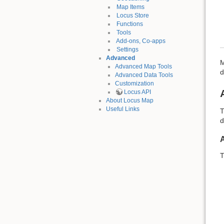
Map Items
Locus Store
Functions
Tools
Add-ons, Co-apps
Settings
Advanced
M
Advanced Map Tools
d
Advanced Data Tools
Customization
Locus API
About Locus Map
Useful Links
T
d
T