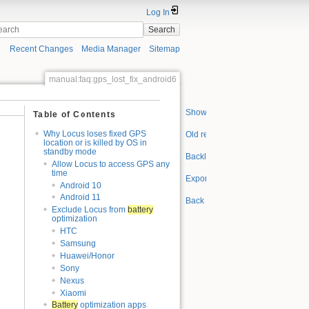
Log In
Search
Recent Changes
Media Manager
Sitemap
manual:faq:gps_lost_fix_android6
Show pagesource
Table of Contents
Why Locus loses fixed GPS
Old revisions
location or is killed by OS in
standby mode
Backlinks
Allow Locus to access GPS any
time
Export to PDF
Android 10
Android 11
Back to top
Exclude Locus from
battery
optimization
HTC
Samsung
Huawei/Honor
Sony
Nexus
Xiaomi
Battery
optimization apps