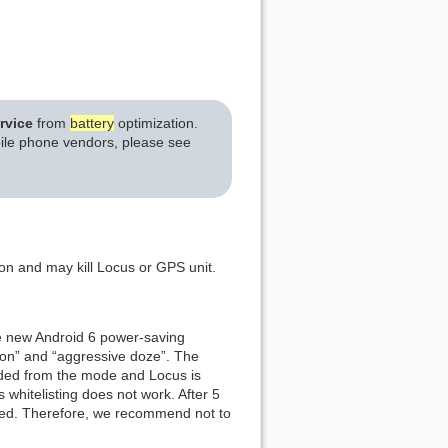
rvice
from
battery
optimization.
bile phone vendors, please see
on and may kill Locus or GPS unit.
ce new Android 6 power-saving
ion” and “aggressive doze”. The
luded from the mode and Locus is
 whitelisting does not work. After 5
lled. Therefore, we recommend not to