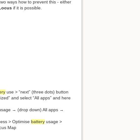
wo ways how to prevent this - either
 Locus
if it is possible.
ery
use > “next” (three dots) button
ized” and select “All apps” and here
sage → (drop down) All apps →
ccess > Optimise
battery
usage >
Locus Map