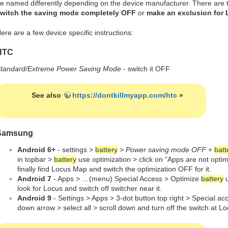
e named differently depending on the device manufacturer. There are t
witch the saving mode completely OFF
or
make an exclusion for
ere are a few device specific instructions:
HTC
tandard/Extreme Power Saving Mode
- switch it OFF
See also
https://dontkillmyapp.com/htc
»
Samsung
Android 6+
- settings >
battery
>
Power saving mode OFF
+
batt
in topbar >
battery
use optimization > click on “Apps are not optim
finally find Locus Map and switch the optimization OFF for it.
Android 7
- Apps > …(menu) Special Access > Optimize
battery
u
look for Locus and switch off switcher near it.
Android 9
- Settings > Apps > 3-dot button top right > Special a
down arrow > select all > scroll down and turn off the switch at 