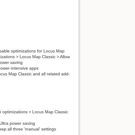
isable optimizations for Locus Map
mizations > Locus Map Classic > Allow
power saving
 power-intensive apps
ocus Map Classic and all related add-
e optimizations > Locus Map Classic
 Ultra power saving
ep all three 'manual' settings