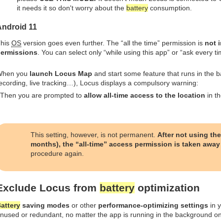
it needs it so don't worry about the
battery
consumption.
Android 11
his
OS
version goes even further. The “all the time” permission is
not 
ermissions
. You can select only “while using this app” or “ask every ti
When you
launch Locus Map
and start some feature that runs in the b
ecording, live tracking…), Locus displays a compulsory warning:
 Then you are prompted to
allow all-time access to the location
in th
This setting, however, is not permanent.
After not using the
months), the “all-time” access permission is taken away
procedure again.
Exclude Locus from
battery
optimization
attery
saving modes
or other
performance-optimizing settings
in y
nused or redundant, no matter the app is running in the background o