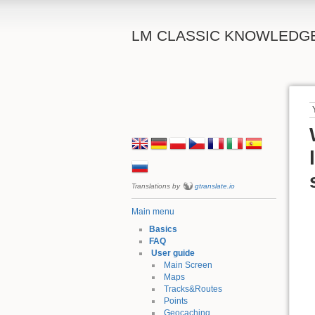
LM CLASSIC KNOWLEDG
Translations by
gtranslate.io
Main menu
Basics
FAQ
User guide
Main Screen
Maps
Tracks&Routes
Points
Geocaching