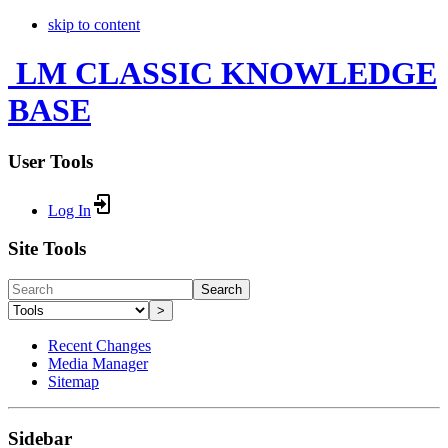
skip to content
LM CLASSIC KNOWLEDGE
BASE
User Tools
Log In
Site Tools
Search
>
Recent Changes
Media Manager
Sitemap
Sidebar