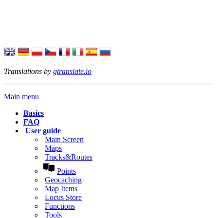
Translations by
gtranslate.io
Main menu
Basics
FAQ
User guide
Main Screen
Maps
Tracks&Routes
Points
Geocaching
Map Items
Locus Store
Functions
Tools