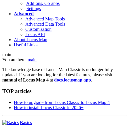
Add-ons, Co-apps
Settings
Advanced
Advanced Map Tools
Advanced Data Tools
Customization
Locus API
About Locus Map
Useful Links
main
You are here:
main
The knowledge base of Locus Map Classic is no longer fully
updated. If you are looking for the latest features, please visit
manual of Locus Map 4
at
docs.locusmap.app
.
TOP articles
How to upgrade from Locus Classic to Locus Map 4
How to install Locus Classic in 2026+
Basics