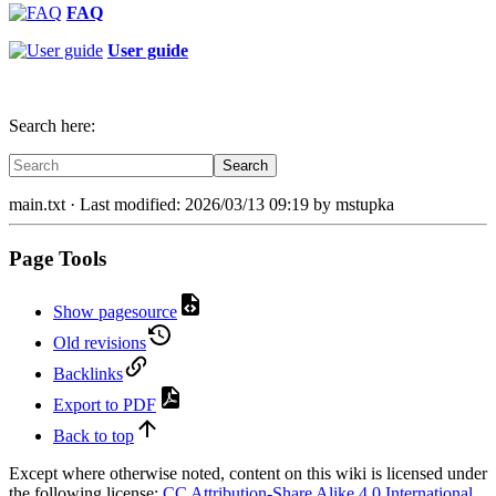
FAQ
User guide
Search here:
Search
main.txt
· Last modified: 2026/03/13 09:19 by
mstupka
Page Tools
Show pagesource
Old revisions
Backlinks
Export to PDF
Back to top
Except where otherwise noted, content on this wiki is licensed under
the following license:
CC Attribution-Share Alike 4.0 International